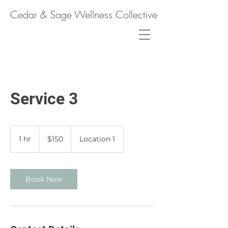
Cedar & Sage Wellness Collective
Service 3
150
Canadian
1 hr
1
$150
Location 1
dollars
h
Book Now